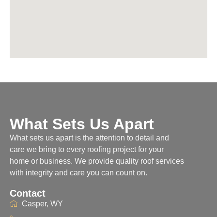
What Sets Us Apart
What sets us apart is the attention to detail and
care we bring to every roofing project for your
home or business. We provide quality roof services
with integrity and care you can count on.
Contact
Casper, WY