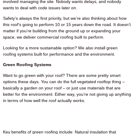
involved managing the site. Nobody wants delays, and nobody
wants to deal with code issues later on.
Safety’s always the first priority, but we’re also thinking about how
this roof’s going to perform 10 or 15 years down the road. It doesn’t
matter if you’re building from the ground up or expanding your
space, we deliver commercial roofing built to perform.
Looking for a more sustainable option? We also install green
roofing systems built for performance and the environment.
Green Roofing Systems
Want to go green with your roof? There are some pretty smart
options these days. You can do the full vegetated rooftop thing –
basically a garden on your roof – or just use materials that are
better for the environment. Either way, you’re not giving up anything
in terms of how well the roof actually works.
Key benefits of green roofing include: Natural insulation that