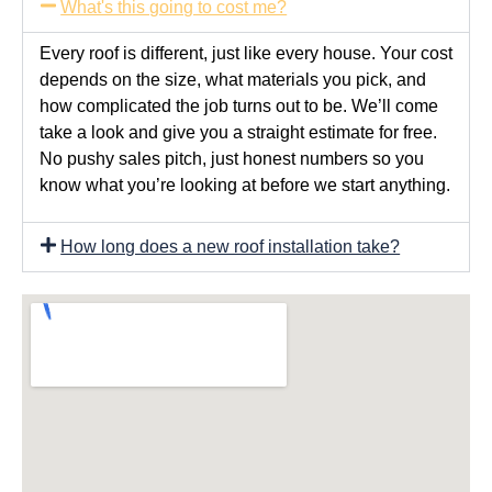
What's this going to cost me?
Every roof is different, just like every house. Your cost
depends on the size, what materials you pick, and
how complicated the job turns out to be. We’ll come
take a look and give you a straight estimate for free.
No pushy sales pitch, just honest numbers so you
know what you’re looking at before we start anything.
How long does a new roof installation take?