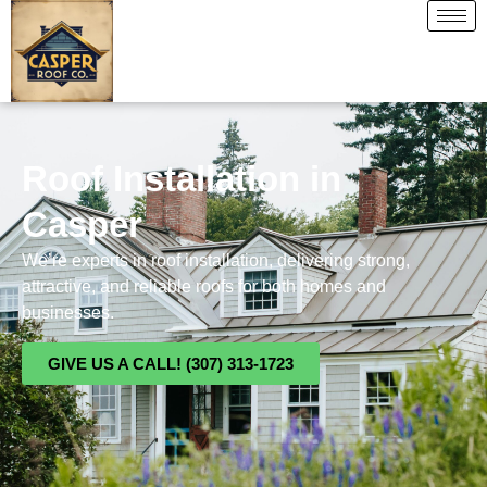
Roof Installation in
Casper
We’re experts in roof installation, delivering strong,
attractive, and reliable roofs for both homes and
businesses.
GIVE US A CALL! (307) 313-1723