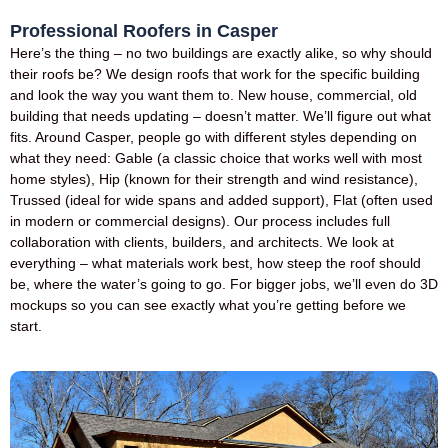
Professional Roofers in Casper
Here’s the thing – no two buildings are exactly alike, so why should
their roofs be? We design roofs that work for the specific building
and look the way you want them to. New house, commercial, old
building that needs updating – doesn’t matter. We’ll figure out what
fits. Around Casper, people go with different styles depending on
what they need: Gable (a classic choice that works well with most
home styles), Hip (known for their strength and wind resistance),
Trussed (ideal for wide spans and added support), Flat (often used
in modern or commercial designs). Our process includes full
collaboration with clients, builders, and architects. We look at
everything – what materials work best, how steep the roof should
be, where the water’s going to go. For bigger jobs, we’ll even do 3D
mockups so you can see exactly what you’re getting before we
start.