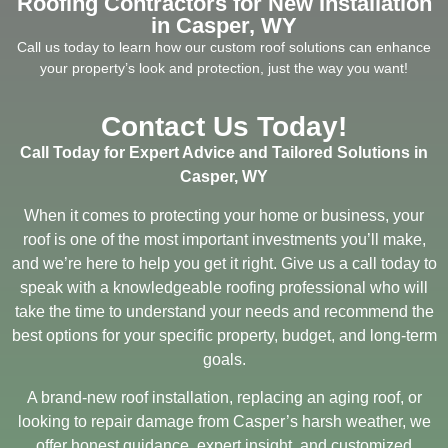
Roofing Contractors for New Installation
in Casper, WY
Call us today to learn how our custom roof solutions can enhance
your property’s look and protection, just the way you want!
Contact Us Today!
Call Today for Expert Advice and Tailored Solutions in
Casper, WY
When it comes to protecting your home or business, your
roof is one of the most important investments you’ll make,
and we’re here to help you get it right. Give us a call today to
speak with a knowledgeable roofing professional who will
take the time to understand your needs and recommend the
best options for your specific property, budget, and long-term
goals.
A brand-new roof installation, replacing an aging roof, or
looking to repair damage from Casper’s harsh weather, we
offer honest guidance, expert insight, and customized