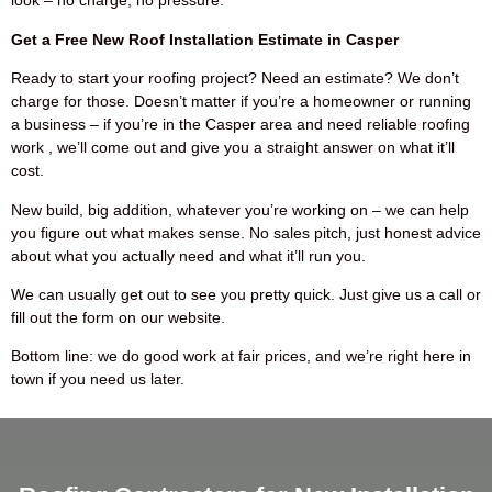
look – no charge, no pressure.
Get a Free New Roof Installation Estimate in Casper
Ready to start your roofing project? Need an estimate? We don’t
charge for those. Doesn’t matter if you’re a homeowner or running
a business – if you’re in the Casper area and need reliable roofing
work , we’ll come out and give you a straight answer on what it’ll
cost.
New build, big addition, whatever you’re working on – we can help
you figure out what makes sense. No sales pitch, just honest advice
about what you actually need and what it’ll run you.
We can usually get out to see you pretty quick. Just give us a call or
fill out the form on our website.
Bottom line: we do good work at fair prices, and we’re right here in
town if you need us later.