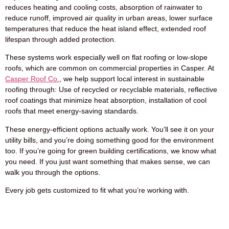
reduces heating and cooling costs, absorption of rainwater to
reduce runoff, improved air quality in urban areas, lower surface
temperatures that reduce the heat island effect, extended roof
lifespan through added protection.
These systems work especially well on flat roofing or low-slope
roofs, which are common on commercial properties in Casper. At
Casper Roof Co.
, we help support local interest in sustainable
roofing through: Use of recycled or recyclable materials, reflective
roof coatings that minimize heat absorption, installation of cool
roofs that meet energy-saving standards.
These energy-efficient options actually work. You’ll see it on your
utility bills, and you’re doing something good for the environment
too. If you’re going for green building certifications, we know what
you need. If you just want something that makes sense, we can
walk you through the options.
Every job gets customized to fit what you’re working with.