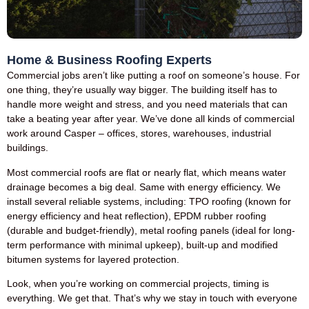
Home & Business Roofing Experts
Commercial jobs aren’t like putting a roof on someone’s house. For
one thing, they’re usually way bigger. The building itself has to
handle more weight and stress, and you need materials that can
take a beating year after year. We’ve done all kinds of commercial
work around Casper – offices, stores, warehouses, industrial
buildings.
Most commercial roofs are flat or nearly flat, which means water
drainage becomes a big deal. Same with energy efficiency. We
install several reliable systems, including: TPO roofing (known for
energy efficiency and heat reflection), EPDM rubber roofing
(durable and budget-friendly), metal roofing panels (ideal for long-
term performance with minimal upkeep), built-up and modified
bitumen systems for layered protection.
Look, when you’re working on commercial projects, timing is
everything. We get that. That’s why we stay in touch with everyone