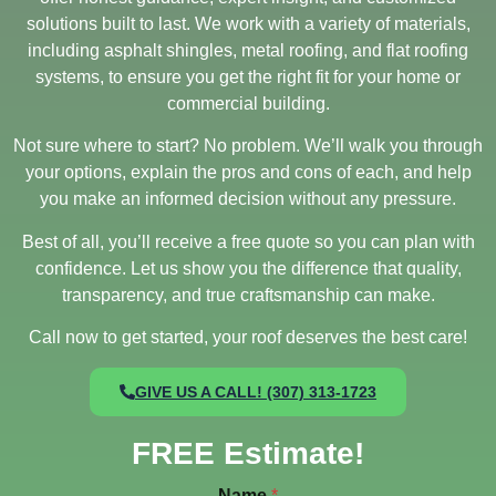
solutions built to last. We work with a variety of materials,
including asphalt shingles, metal roofing, and flat roofing
systems, to ensure you get the right fit for your home or
commercial building.
Not sure where to start? No problem. We’ll walk you through
your options, explain the pros and cons of each, and help
you make an informed decision without any pressure.
Best of all, you’ll receive a free quote so you can plan with
confidence. Let us show you the difference that quality,
transparency, and true craftsmanship can make.
Call now to get started, your roof deserves the best care!
GIVE US A CALL! (307) 313-1723
FREE Estimate!
Name
*