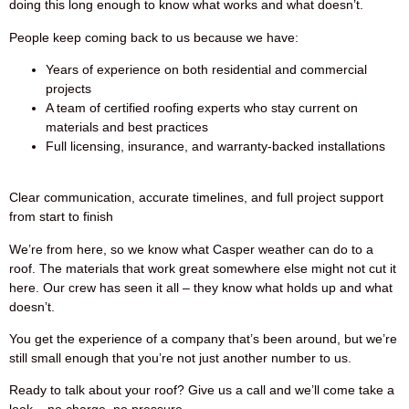
doing this long enough to know what works and what doesn’t.
People keep coming back to us because we have:
Years of experience on both residential and commercial
projects
A team of certified roofing experts who stay current on
materials and best practices
Full licensing, insurance, and warranty-backed installations
Clear communication, accurate timelines, and full project support
from start to finish
We’re from here, so we know what Casper weather can do to a
roof. The materials that work great somewhere else might not cut it
here. Our crew has seen it all – they know what holds up and what
doesn’t.
You get the experience of a company that’s been around, but we’re
still small enough that you’re not just another number to us.
Ready to talk about your roof? Give us a call and we’ll come take a