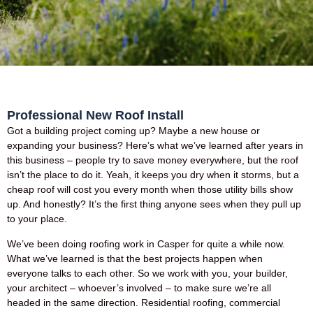
Professional New Roof Install
Got a building project coming up? Maybe a new house or
expanding your business? Here’s what we’ve learned after years in
this business – people try to save money everywhere, but the roof
isn’t the place to do it. Yeah, it keeps you dry when it storms, but a
cheap roof will cost you every month when those utility bills show
up. And honestly? It’s the first thing anyone sees when they pull up
to your place.
We’ve been doing roofing work in Casper for quite a while now.
What we’ve learned is that the best projects happen when
everyone talks to each other. So we work with you, your builder,
your architect – whoever’s involved – to make sure we’re all
headed in the same direction. Residential roofing, commercial