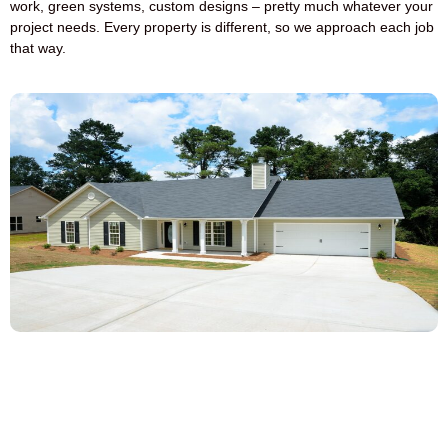
work, green systems, custom designs – pretty much whatever your
project needs. Every property is different, so we approach each job
that way.