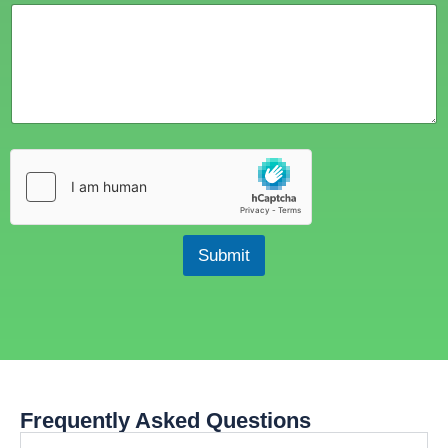
Submit
Frequently Asked Questions