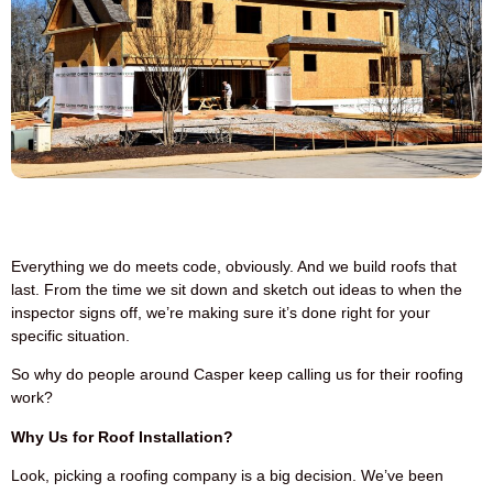
Everything we do meets code, obviously. And we build roofs that
last. From the time we sit down and sketch out ideas to when the
inspector signs off, we’re making sure it’s done right for your
specific situation.
So why do people around Casper keep calling us for their roofing
work?
Why Us for Roof Installation?
Look, picking a roofing company is a big decision. We’ve been